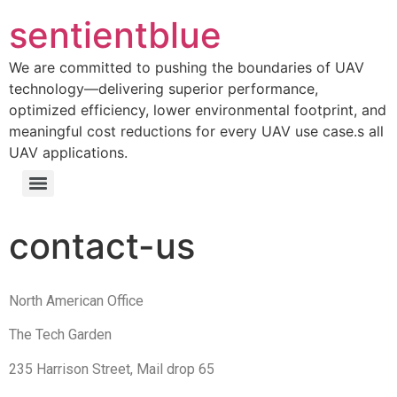
sentientblue
We are committed to pushing the boundaries of UAV
technology—delivering superior performance,
optimized efficiency, lower environmental footprint, and
meaningful cost reductions for every UAV use case.s all
UAV applications.
contact-us
North American Office
The Tech Garden
235 Harrison Street, Mail drop 65