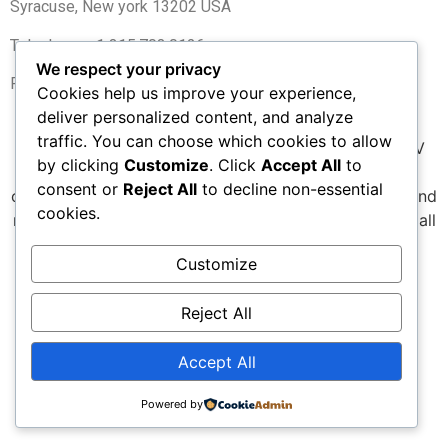
Syracuse, New york 13202 USA
Telephone +1 315.703.0126
We respect your privacy
Fax +1 315.703.0127
Cookies help us improve your experience,
deliver personalized content, and analyze
traffic. You can choose which cookies to allow
We are committed to pushing the boundaries of UAV
by clicking
Customize
. Click
Accept All
to
technology—delivering superior performance,
consent or
Reject All
to decline non-essential
optimized efficiency, lower environmental footprint, and
cookies.
meaningful cost reductions for every UAV use case.s all
UAV applications.
Customize
All rights reserved
Reject All
Accept All
Powered by