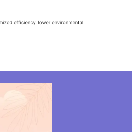
ized efficiency, lower environmental