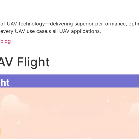
of UAV technology—delivering superior performance, optim
 every UAV use case.s all UAV applications.
blog
AV Flight
ght