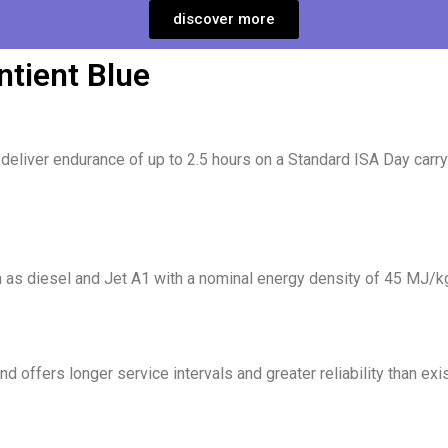
discover more
ntient Blue
eliver endurance of up to 2.5 hours on a Standard ISA Day carryi
h as diesel and Jet A1 with a nominal energy density of 45 MJ/k
nd offers longer service intervals and greater reliability than exi