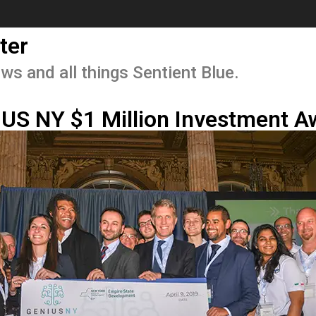
ter
ws and all things Sentient Blue.
IUS NY $1 Million Investment A