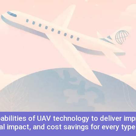
pabilities of UAV technology to deliver im
l impact, and cost savings for every type