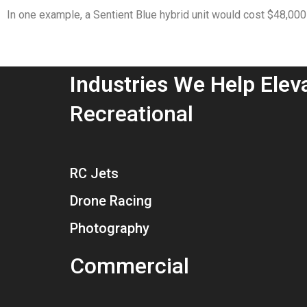
In one example, a Sentient Blue hybrid unit would cost $48,00
Industries We Help Elev
Recreational
RC Jets
Drone Racing
Photography
Commercial