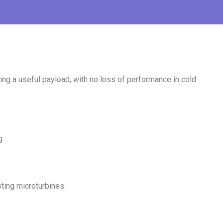
ng a useful payload, with no loss of performance in cold
g.
sting microturbines.