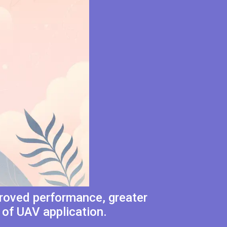
proved performance, greater
 of UAV application.