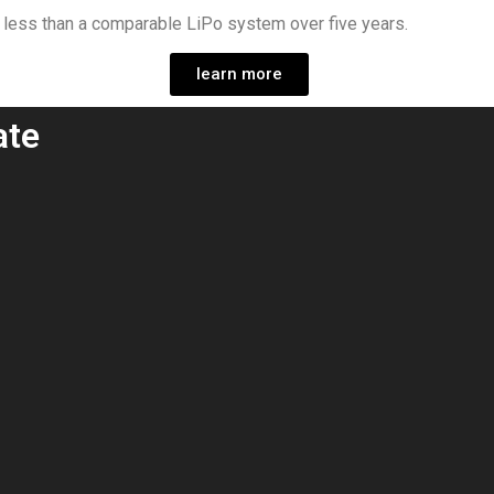
0 less than a comparable LiPo system over five years.
learn more
ate