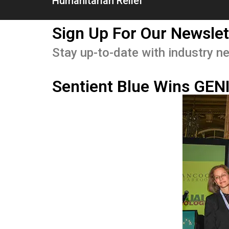
Humanitarian Relief
Sign Up For Our Newslet
Stay up-to-date with industry ne
Sentient Blue Wins GEN