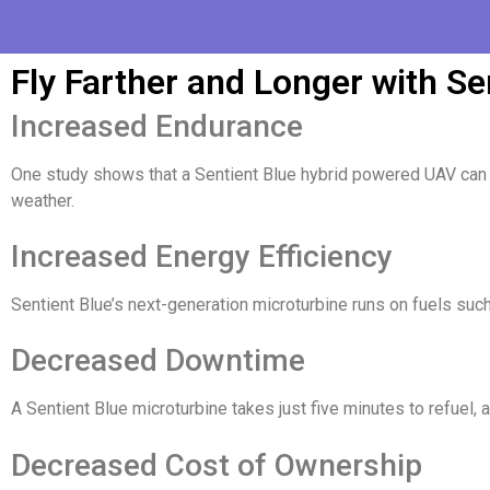
Fly Farther and Longer with Se
Increased Endurance
One study shows that a Sentient Blue hybrid powered UAV can d
weather.
Increased Energy Efficiency
Sentient Blue’s next-generation microturbine runs on fuels suc
Decreased Downtime
A Sentient Blue microturbine takes just five minutes to refuel, a
Decreased Cost of Ownership