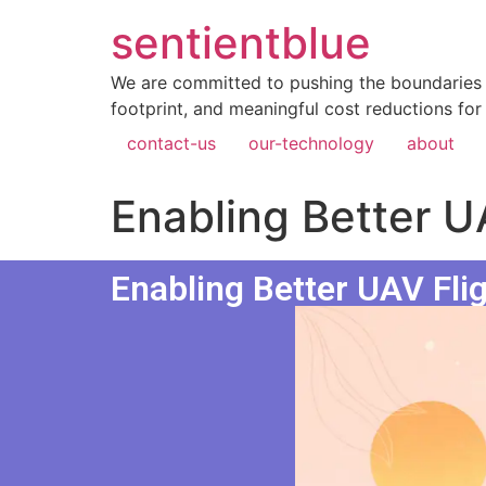
sentientblue
We are committed to pushing the boundaries 
footprint, and meaningful cost reductions for
contact-us
our-technology
about
Enabling Better U
Enabling Better UAV Fli