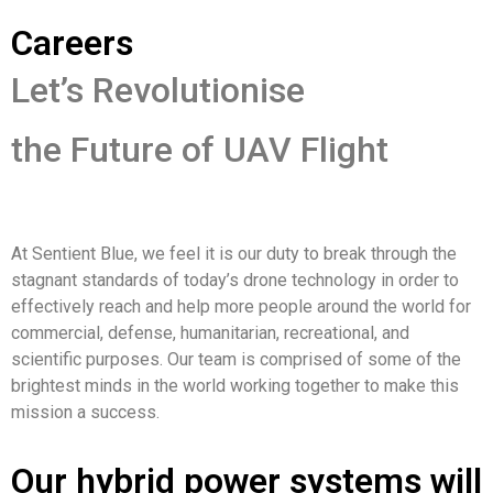
Careers
Let’s Revolutionise
the Future of UAV Flight
At Sentient Blue, we feel it is our duty to break through the
stagnant standards of today’s drone technology in order to
effectively reach and help more people around the world for
commercial, defense, humanitarian, recreational, and
scientific purposes. Our team is comprised of some of the
brightest minds in the world working together to make this
mission a success.
Our hybrid power systems will