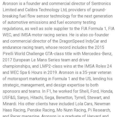
Aronson is a founder and commercial director of Sentronics
Limited and Calibra Technology Ltd, providers of ground-
breaking fuel flow sensor technology for the next generation
of automotive emissions and fuel economy testing
regulations, as well as sole supplier to the FIA Formula 1, FIA
WEC, and IMSA motor racing series. He is also co-founder
and commercial director of the DragonSpeed IndyCar and
endurance racing team, whose record includes the 2015
Pirelli World Challenge GTA-class title with Mercedes-Benz,
2017 European Le Mans Series team and driver
championships, and LMP2-class wins at the IMSA Rolex 24
and WEC Spa 6 Hours in 2019. Aronson is a 35-year veteran
of motorsport marketing in Formula 1 and the US, lending his
strategic, management, and design expertise to both
sponsors and teams. In F1, he worked for Shell, Ford, Honda,
USF&G, Sanyo, Hitachi, Sega, Benetton, Tyrrell, Stewart, and
Minardi. His other clients have included Lola Cars, Newman
Haas Racing, Penske Racing, Mo Nunn Racing, Pi Research,
and Racer magazine. Aronson is a graduate of Harvard and