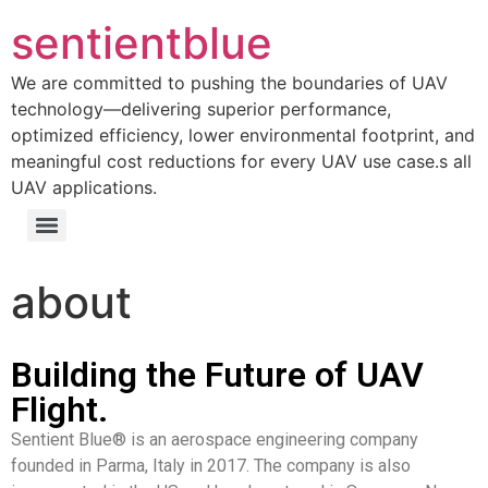
sentientblue
We are committed to pushing the boundaries of UAV
technology—delivering superior performance,
optimized efficiency, lower environmental footprint, and
meaningful cost reductions for every UAV use case.s all
UAV applications.
about
Building the Future of UAV
Flight.
Sentient Blue® is an aerospace engineering company
founded in Parma, Italy in 2017. The company is also