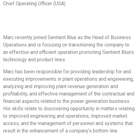
Chief Operating Officer (USA)
Marc recently joined Sentient Blue as the Head of Business
Operations and is focusing on transitioning the company to
an effective and efficient operation promoting Sentient Blue’s
technology and product lines.
Marc has been responsible for providing leadership for and
executing improvements in plant operations and engineering,
analyzing and improving plant revenue generation and
profitability, and effective management of the contractual and
financial aspects related to the power generation business.
His skills relate to discovering opportunity in matters relating
to improved engineering and operations, improved market
access, and the management of personnel and systems that
result in the enhancement of a company’s bottom line.