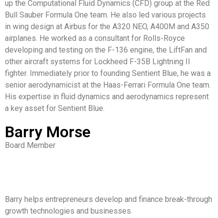
up the Computational Fluid Dynamics (CFD) group at the Red
Bull Sauber Formula One team. He also led various projects
in wing design at Airbus for the A320 NEO, A400M and A350
airplanes. He worked as a consultant for Rolls-Royce
developing and testing on the F-136 engine, the LiftFan and
other aircraft systems for Lockheed F-35B Lightning II
fighter. Immediately prior to founding Sentient Blue, he was a
senior aerodynamicist at the Haas-Ferrari Formula One team.
His expertise in fluid dynamics and aerodynamics represent
a key asset for Sentient Blue.
Barry Morse
Board Member
Barry helps entrepreneurs develop and finance break-through
growth technologies and businesses.