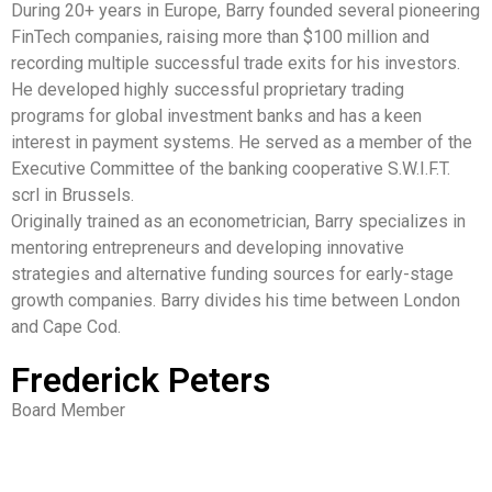
During 20+ years in Europe, Barry founded several pioneering
FinTech companies, raising more than $100 million and
recording multiple successful trade exits for his investors.
He developed highly successful proprietary trading
programs for global investment banks and has a keen
interest in payment systems. He served as a member of the
Executive Committee of the banking cooperative S.W.I.F.T.
scrl in Brussels.
Originally trained as an econometrician, Barry specializes in
mentoring entrepreneurs and developing innovative
strategies and alternative funding sources for early-stage
growth companies. Barry divides his time between London
and Cape Cod.
Frederick Peters
Board Member