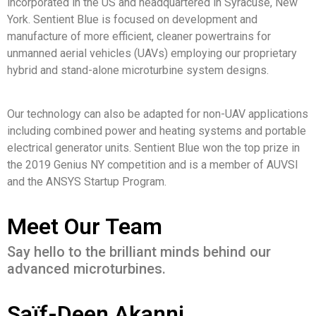
incorporated in the US and headquartered in Syracuse, New
York. Sentient Blue is focused on development and
manufacture of more efficient, cleaner powertrains for
unmanned aerial vehicles (UAVs) employing our proprietary
hybrid and stand-alone microturbine system designs.
Our technology can also be adapted for non-UAV applications
including combined power and heating systems and portable
electrical generator units. Sentient Blue won the top prize in
the 2019 Genius NY competition and is a member of AUVSI
and the ANSYS Startup Program.
Meet Our Team
Say hello to the brilliant minds behind our
advanced microturbines.
Saïf-Deen Akanni