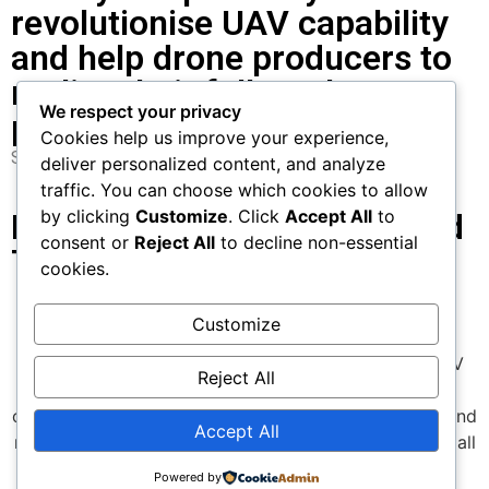
revolutionise UAV capability
and help drone producers to
realise their full market
We respect your privacy
potential.
Cookies help us improve your experience,
Saïf-Deen Akanni
Sentient Blue CEO and CTO
deliver personalized content, and analyze
traffic. You can choose which cookies to allow
by clicking
Customize
. Click
Accept All
to
Learn More about Our Hybrid
consent or
Reject All
to decline non-essential
Technology
cookies.
learn more
Customize
We are committed to pushing the boundaries of UAV
Reject All
technology—delivering superior performance,
optimized efficiency, lower environmental footprint, and
Accept All
meaningful cost reductions for every UAV use case.s all
UAV applications.
Powered by