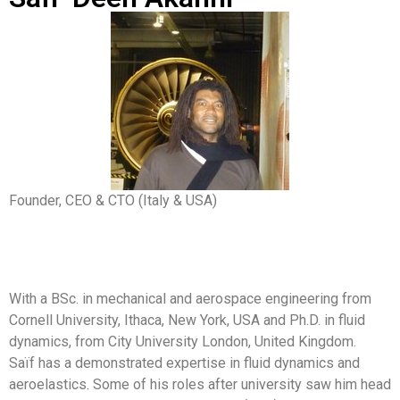
Founder, CEO & CTO (Italy & USA)
With a BSc. in mechanical and aerospace engineering from
Cornell University, Ithaca, New York, USA and Ph.D. in fluid
dynamics, from City University London, United Kingdom.
Saïf has a demonstrated expertise in fluid dynamics and
aeroelastics. Some of his roles after university saw him head