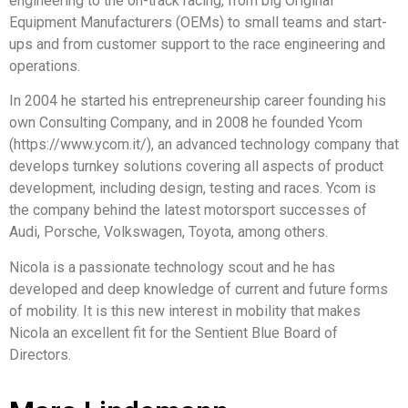
engineering to the on-track racing, from big Original
Equipment Manufacturers (OEMs) to small teams and start-
ups and from customer support to the race engineering and
operations.
In 2004 he started his entrepreneurship career founding his
own Consulting Company, and in 2008 he founded Ycom
(https://www.ycom.it/), an advanced technology company that
develops turnkey solutions covering all aspects of product
development, including design, testing and races. Ycom is
the company behind the latest motorsport successes of
Audi, Porsche, Volkswagen, Toyota, among others.
Nicola is a passionate technology scout and he has
developed and deep knowledge of current and future forms
of mobility. It is this new interest in mobility that makes
Nicola an excellent fit for the Sentient Blue Board of
Directors.