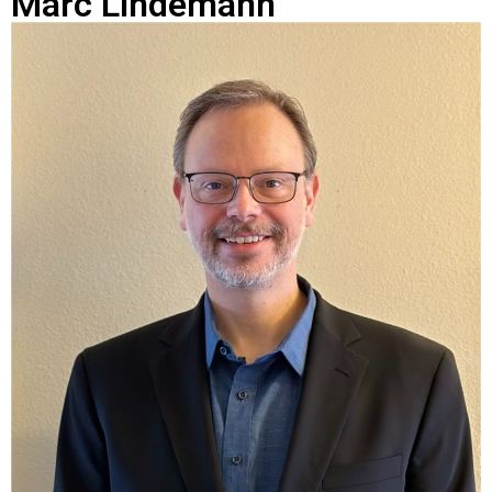
Marc Lindemann