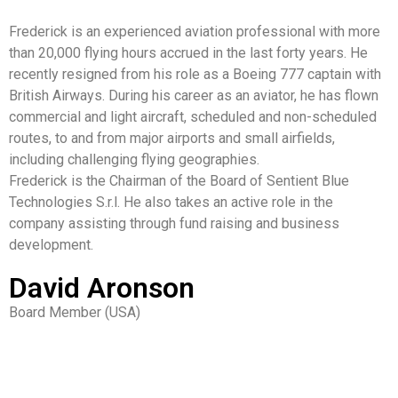
Frederick is an experienced aviation professional with more
than 20,000 flying hours accrued in the last forty years. He
recently resigned from his role as a Boeing 777 captain with
British Airways. During his career as an aviator, he has flown
commercial and light aircraft, scheduled and non-scheduled
routes, to and from major airports and small airfields,
including challenging flying geographies.
Frederick is the Chairman of the Board of Sentient Blue
Technologies S.r.l. He also takes an active role in the
company assisting through fund raising and business
development.
David Aronson
Board Member (USA)