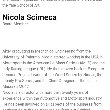
the Yale School of Art.
Nicola Scimeca
Board Member
After graduating in Mechanical Engineering from the
University of Palermo, Nicola started working in the USA in
Motorsport in the American Le Mans Series (AMLS) and the
Indy Racing League (IRL). He then moved back to Europe to
become Project Leader of the World Series by Nissan, the
Infinity Pro Series, and the Chief Designer of the iconic
Maserati MC12.
Nicola is a director with more than twenty years of
experience within the Automotive and Motorsport industry.
He has been involved on all aspects of the business from